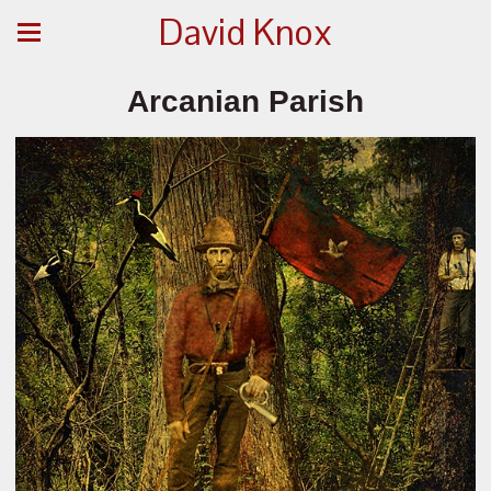
David Knox
Arcanian Parish