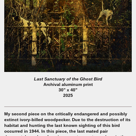
Last Sanctuary of the Ghost Bird
Archival aluminum print
30” x 40”
2025
My second piece on the critically endangered and possibly
extinct ivory-billed woodpecker. Due to the destruction of its
habitat and hunting the last known sighting of this bird
occurred in 1944. In this piece, the last mated pair