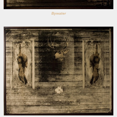
Bywater