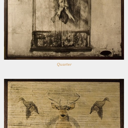
Quarter