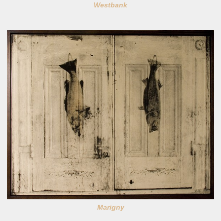
Westbank
Marigny