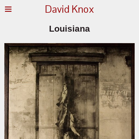
David Knox
Louisiana