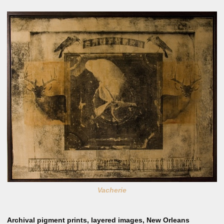
Vacherie
Archival pigment prints, layered images, New Orleans