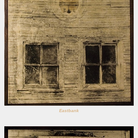
Eastbank