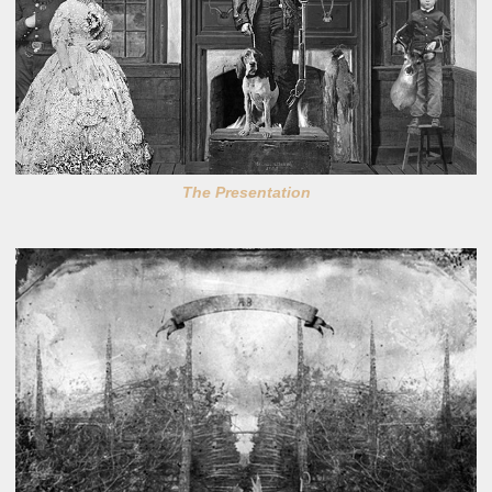
The Presentation