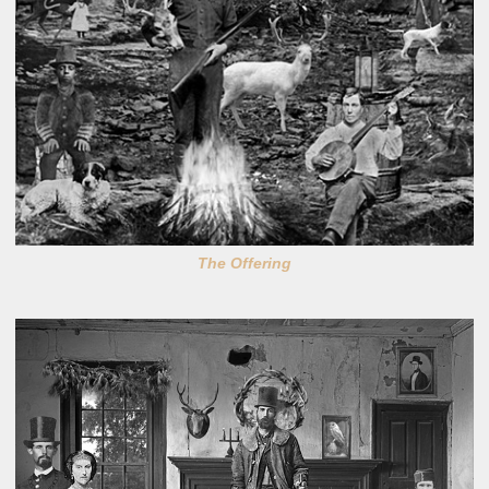
The Offering