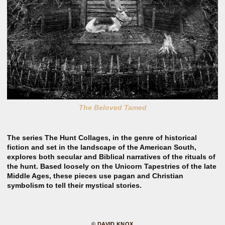
The Beloved Tamed
The series The Hunt Collages, in the genre of historical
fiction and set in the landscape of the American South,
explores both secular and Biblical narratives of the rituals of
the hunt. Based loosely on the Unicorn Tapestries of the late
Middle Ages, these pieces use pagan and Christian
symbolism to tell their mystical stories.
© DAVID KNOX