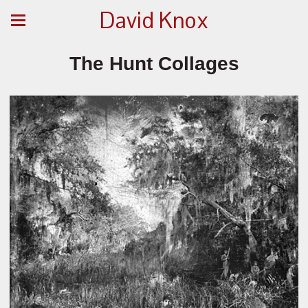
David Knox
The Hunt Collages