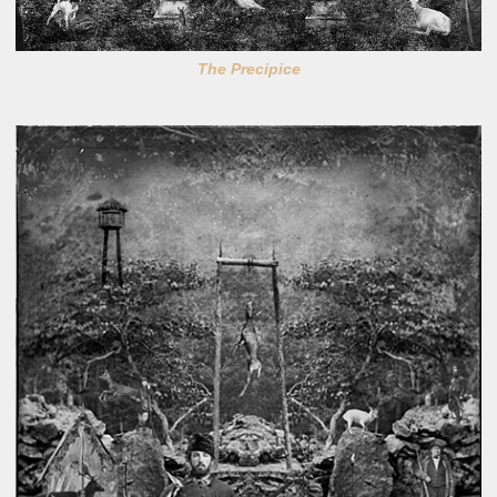
The Precipice