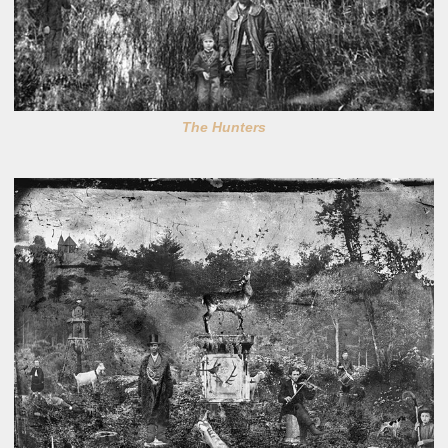
The Hunters