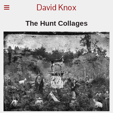
David Knox
The Hunt Collages