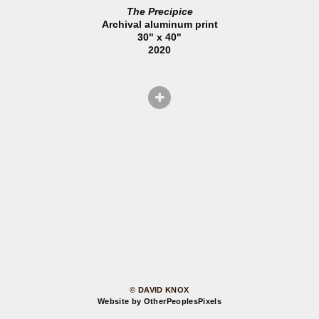
The Precipice
Archival aluminum print
30" x 40"
2020
© DAVID KNOX
Website by OtherPeoplesPixels