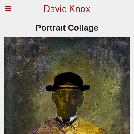
David Knox
Portrait Collage