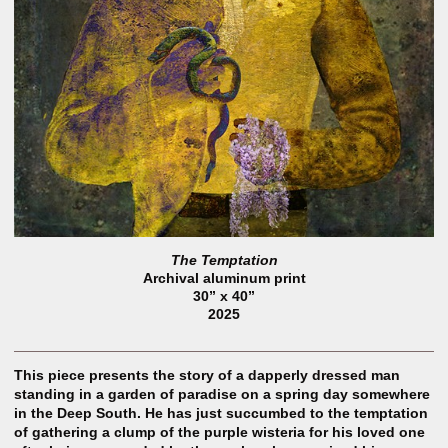
The Temptation
Archival aluminum print
30” x 40”
2025
This piece presents the story of a dapperly dressed man
standing in a garden of paradise on a spring day somewhere
in the Deep South. He has just succumbed to the temptation
of gathering a clump of the purple wisteria for his loved one