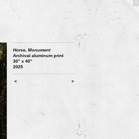
Horse, Monument
Archival aluminum print
30” x 40”
2025
<
>