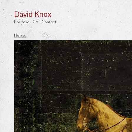
David Knox
Portfolio
CV
Contact
Horses