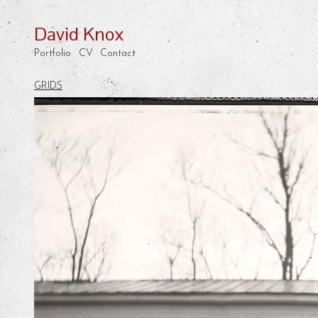
David Knox
Portfolio
CV
Contact
GRIDS