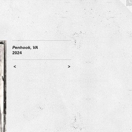
Penhook, VA
2024
<
>