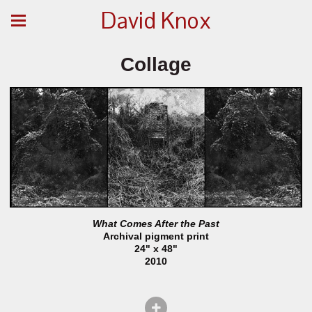
David Knox
Collage
What Comes After the Past
Archival pigment print
24" x 48"
2010