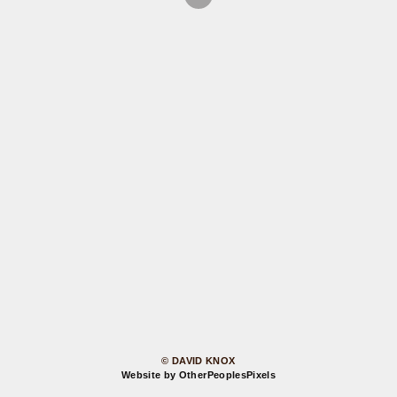
© DAVID KNOX
Website by OtherPeoplesPixels