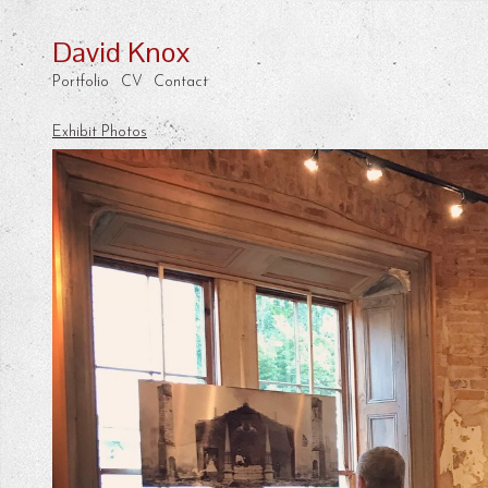
David Knox
Portfolio
CV
Contact
Exhibit Photos