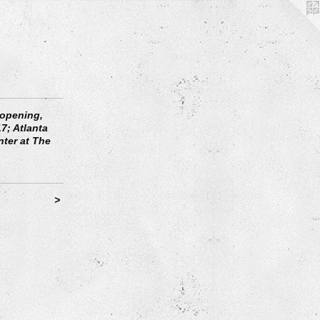
 opening,
7; Atlanta
nter at The
>