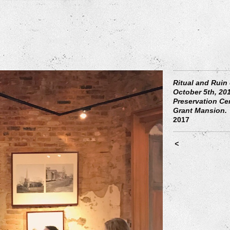
Ritual and Ruin
October 5th, 201
Preservation Ce
Grant Mansion.
2017
<