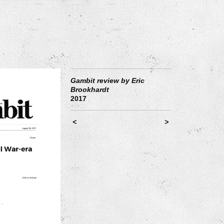
Gambit review by Eric
Brookhardt
2017
<
>