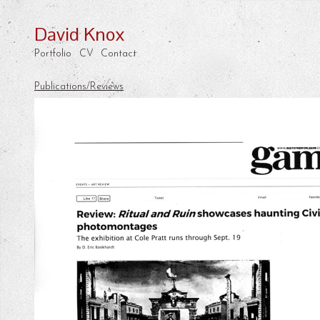
David Knox
Portfolio
CV
Contact
Publications/Reviews