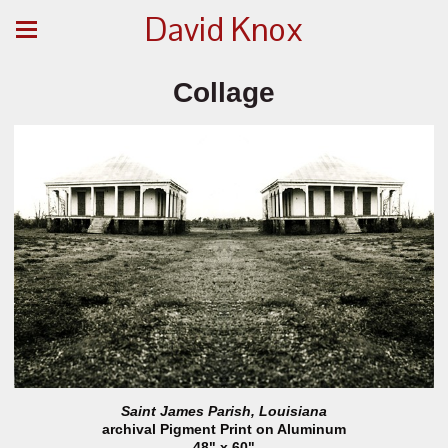
David Knox
Collage
Saint James Parish, Louisiana
archival Pigment Print on Aluminum
48" x 60"