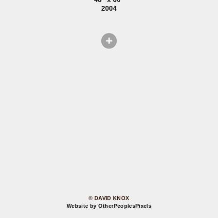
2004
© DAVID KNOX
Website by OtherPeoplesPixels