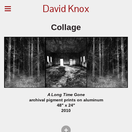
David Knox
Collage
A Long Time Gone
archival pigment prints on aluminum
48" x 24"
2010