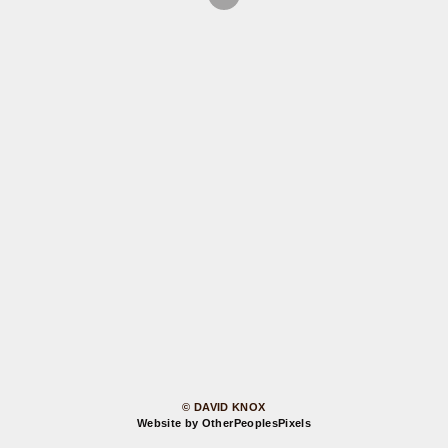
© DAVID KNOX
Website by OtherPeoplesPixels