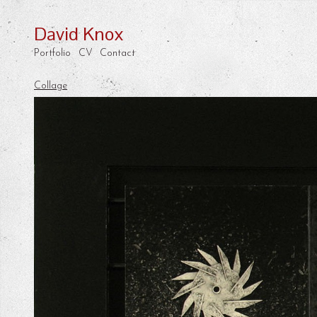
David Knox
Portfolio
CV
Contact
Collage