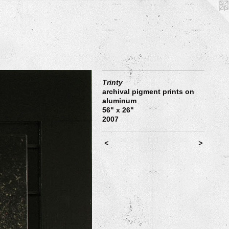
Trinty
archival pigment prints on
aluminum
56" x 26"
2007
<
>