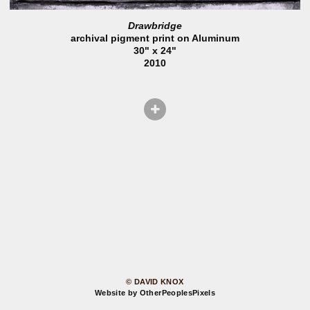
Drawbridge
archival pigment print on Aluminum
30" x 24"
2010
© DAVID KNOX
Website by OtherPeoplesPixels