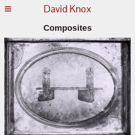
David Knox
Composites