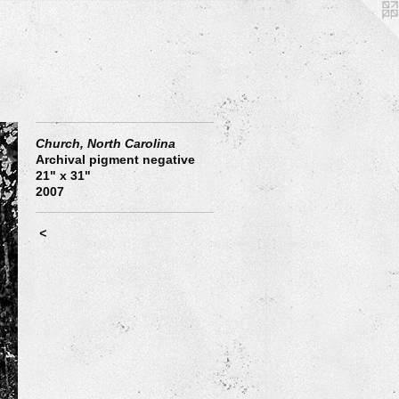
Church, North Carolina
Archival pigment negative
21" x 31"
2007
<