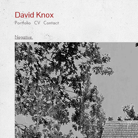
David Knox
Portfolio
CV
Contact
Negative