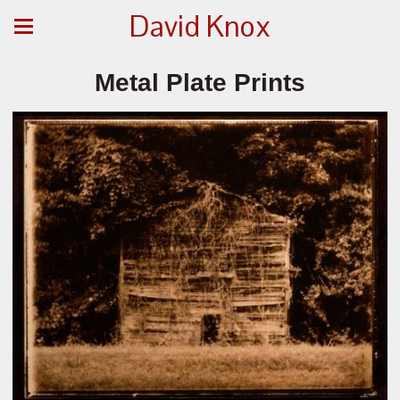
David Knox
Metal Plate Prints