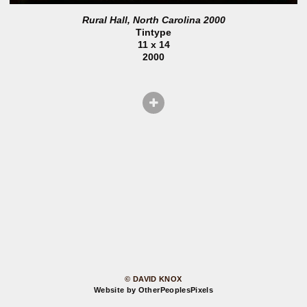
Rural Hall, North Carolina 2000
Tintype
11 x 14
2000
© DAVID KNOX
Website by OtherPeoplesPixels