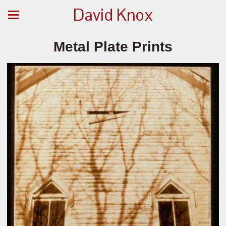
David Knox
Metal Plate Prints