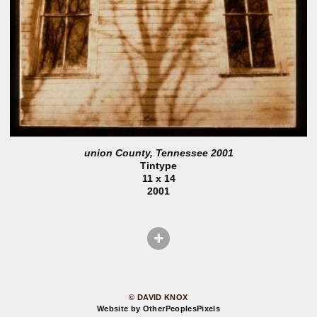
union County, Tennessee 2001
Tintype
11 x 14
2001
© DAVID KNOX
Website by OtherPeoplesPixels