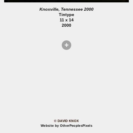
Knoxville, Tennessee 2000
Tintype
11 x 14
2000
© DAVID KNOX
Website by OtherPeoplesPixels