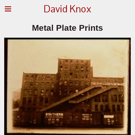
David Knox
Metal Plate Prints