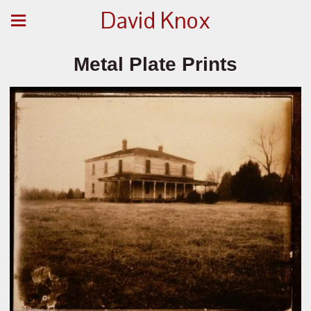
David Knox
Metal Plate Prints