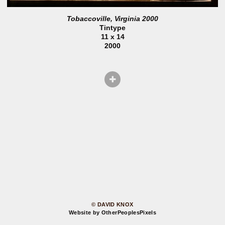
Tobaccoville, Virginia 2000
Tintype
11 x 14
2000
© DAVID KNOX
Website by OtherPeoplesPixels